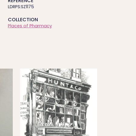
REFERENCE
LDRPS:SZ1175
COLLECTION
Places of Pharmacy