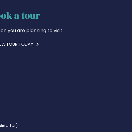
ok a tour
en you are planning to visit
 A TOUR TODAY
lied for)