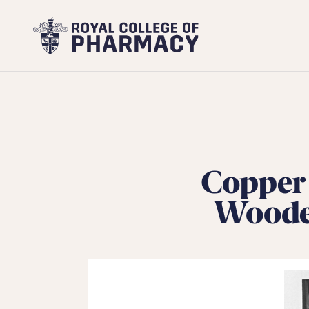
Royal
College
of
Pharmacy
Copper 
Wooden