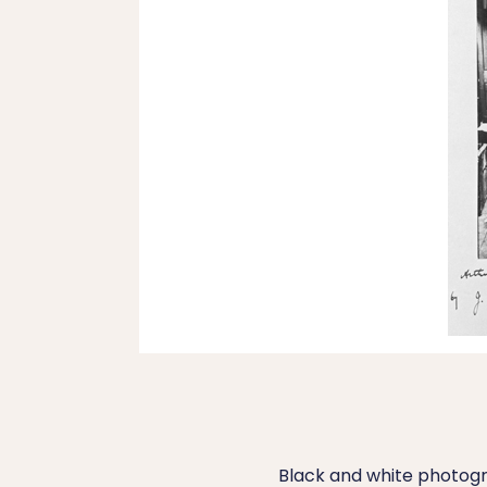
Black and white photogr