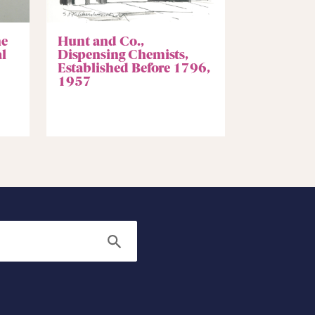
he
Hunt and Co.,
l
Dispensing Chemists,
Established Before 1796,
1957
Search