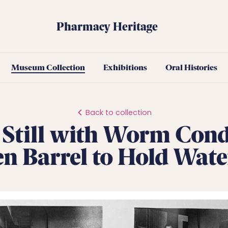
Pharmacy Heritage
Museum Collection
Exhibitions
Oral Histories
Back to collection
Still with Worm Con
 Barrel to Hold Wat