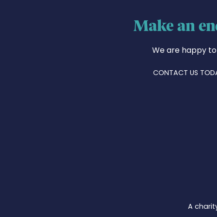
Make an en
We are happy to
CONTACT US TOD
A charit