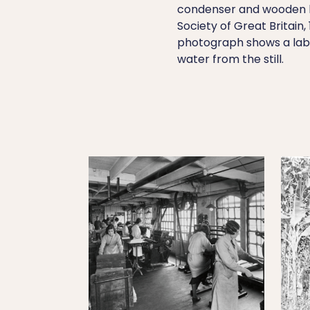
condenser and wooden b
Society of Great Britain
photograph shows a labor
water from the still.