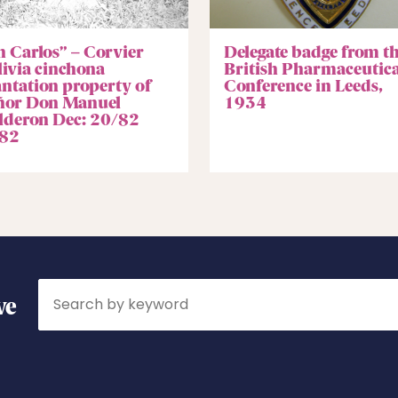
n Carlos” – Corvier
Delegate badge from t
livia cinchona
British Pharmaceutica
antation property of
Conference in Leeds,
ñor Don Manuel
1934
lderon Dec: 20/82
82
Search
ve