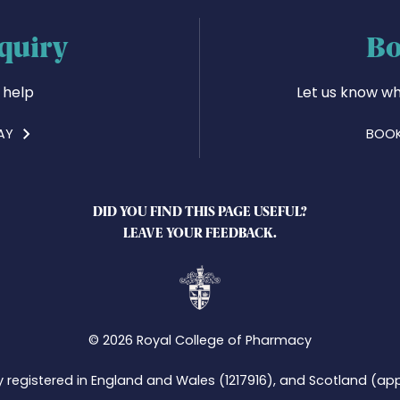
quiry
Bo
 help
Let us know wh
AY
BOOK
DID YOU FIND THIS PAGE USEFUL?
LEAVE YOUR FEEDBACK.
© 2026 Royal College of Pharmacy
y registered in England and Wales (1217916), and Scotland (app