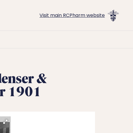
Visit main RCPharm website
denser &
er 1901