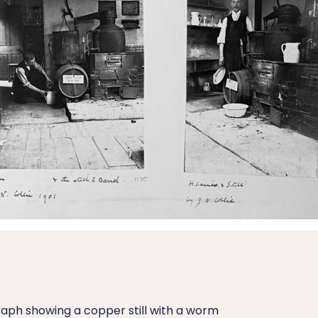
aph showing a copper still with a worm