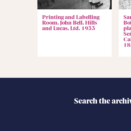
Printing and Labelling
Sa
Room, John Bell, Hills
Bo
and Lucas, Ltd. 1933
pl
Se
Ca
18
Search the archi