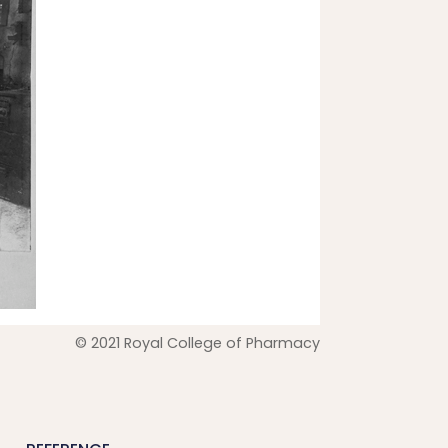
© 2021 Royal College of Pharmacy