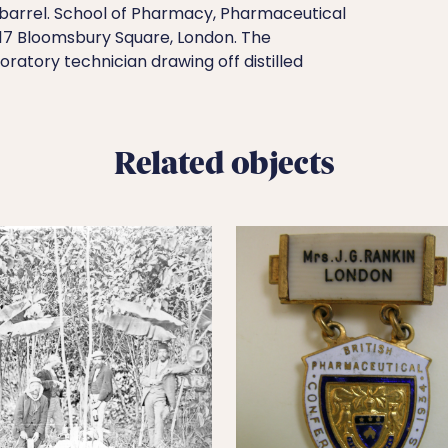
arrel. School of Pharmacy, Pharmaceutical
, 17 Bloomsbury Square, London. The
atory technician drawing off distilled
Related objects