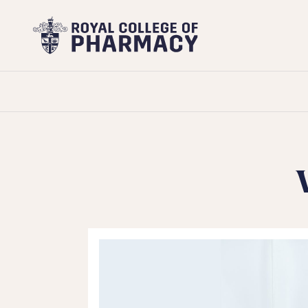
Royal
College
of
Pharmacy