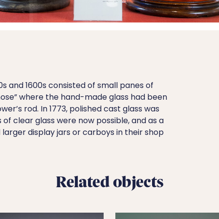
0s and 1600s consisted of small panes of
ll nose” where the hand-made glass had been
wer’s rod. In 1773, polished cast glass was
of clear glass were now possible, and as a
larger display jars or carboys in their shop
Related objects