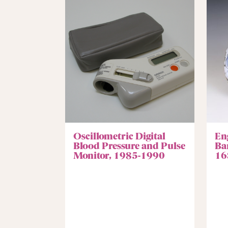
Oscillometric Digital
En
Blood Pressure and Pulse
Ba
Monitor, 1985-1990
16