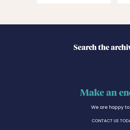
Search the archi
Make an en
We are happy to
CONTACT US TOD