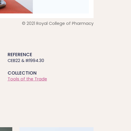
© 2021 Royal College of Pharmacy
REFERENCE
CEB22 & IR1994.30
COLLECTION
Tools of the Trade