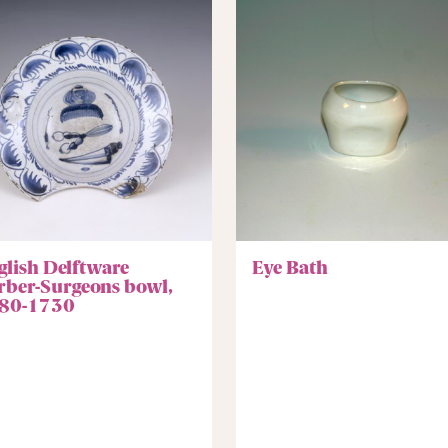
glish Delftware
Eye Bath
rber-Surgeons bowl,
80-1730