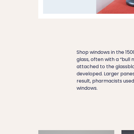
Shop windows in the 150
glass, often with a “bu
attached to the glassblo
developed. Larger panes 
result, pharmacists used 
windows.