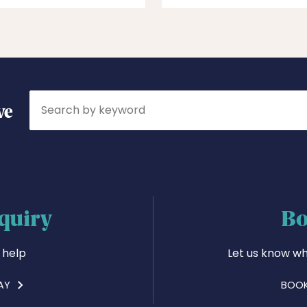
Search
ve
quiry
Bo
 help
Let us know wh
AY
BOOK