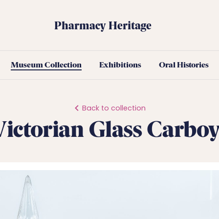
Pharmacy Heritage
Museum Collection
Exhibitions
Oral Histories
Back to collection
Victorian Glass Carboy