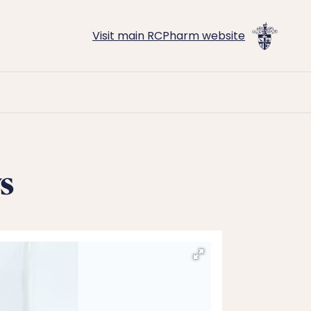
Visit main RCPharm website
s