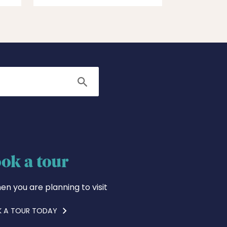
Search
ok a tour
en you are planning to visit
 A TOUR TODAY