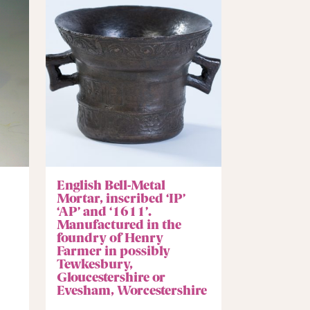
English Bell-Metal
Mortar, inscribed ‘IP’
‘AP’ and ‘1611’.
Manufactured in the
foundry of Henry
Farmer in possibly
Tewkesbury,
Gloucestershire or
Evesham, Worcestershire